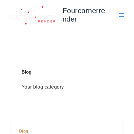
Skip
Fourcornerre
to
nder
content
Blog
Your blog category
Blog