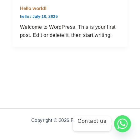
Hello world!
hello
/
July 10, 2025
Welcome to WordPress. This is your first
post. Edit or delete it, then start writing!
Copyright © 2026 Fourcornerrender
Contact us