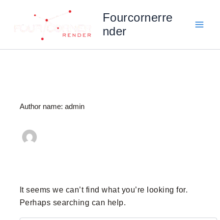
Search
Skip
for:
Fourcornerre
to
nder
content
Author name: admin
It seems we can’t find what you’re looking for.
Perhaps searching can help.