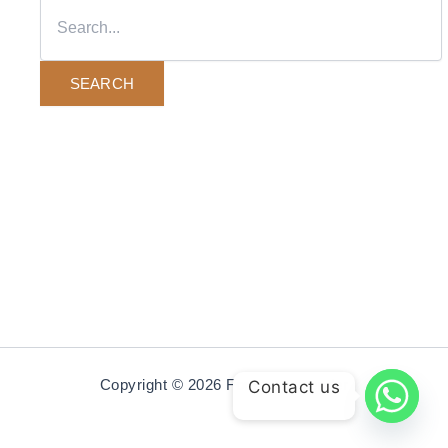
Copyright © 2026 Fourcornerrender
Contact us